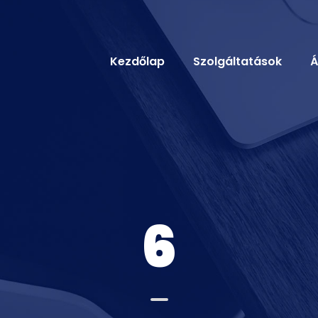
Kezdőlap
Szolgáltatások
Á
6