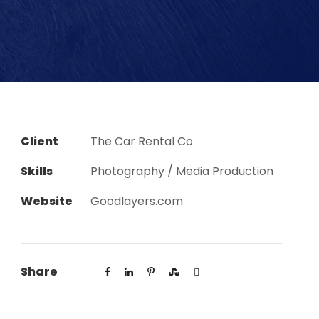
Client
The Car Rental Co
Skills
Photography / Media Production
Website
Goodlayers.com
Share