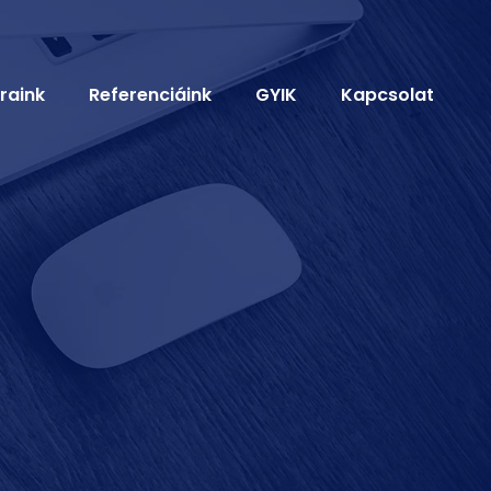
raink
Referenciáink
GYIK
Kapcsolat