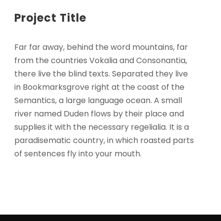
Project Title
Far far away, behind the word mountains, far
from the countries Vokalia and Consonantia,
there live the blind texts. Separated they live
in Bookmarksgrove right at the coast of the
Semantics, a large language ocean. A small
river named Duden flows by their place and
supplies it with the necessary regelialia. It is a
paradisematic country, in which roasted parts
of sentences fly into your mouth.