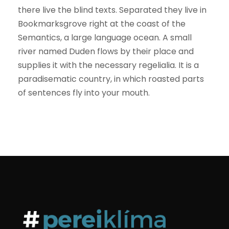
there live the blind texts. Separated they live in
Bookmarksgrove right at the coast of the
Semantics, a large language ocean. A small
river named Duden flows by their place and
supplies it with the necessary regelialia. It is a
paradisematic country, in which roasted parts
of sentences fly into your mouth.