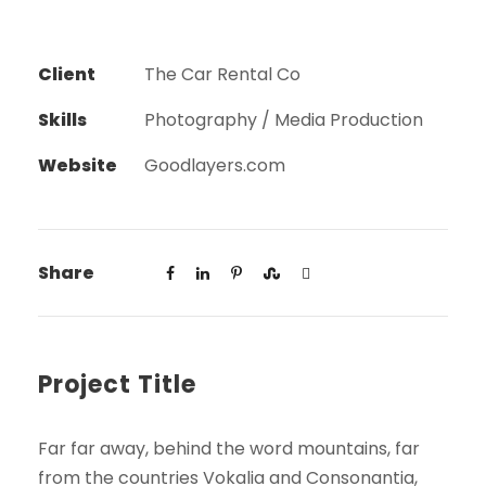
Client
The Car Rental Co
Skills
Photography / Media Production
Website
Goodlayers.com
Share
Project Title
Far far away, behind the word mountains, far
from the countries Vokalia and Consonantia,