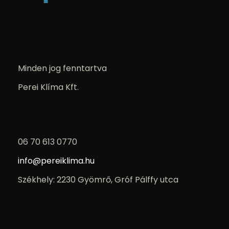
Minden jog fenntartva
Perei Klíma Kft.
06 70 613 0770
info@pereiklima.hu
Székhely: 2230 Gyömrő, Gróf Pálffy utca