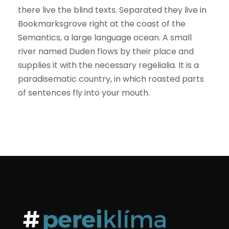
there live the blind texts. Separated they live in
Bookmarksgrove right at the coast of the
Semantics, a large language ocean. A small
river named Duden flows by their place and
supplies it with the necessary regelialia. It is a
paradisematic country, in which roasted parts
of sentences fly into your mouth.