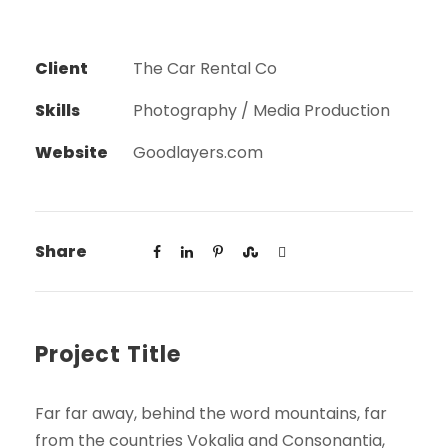
Client
The Car Rental Co
Skills
Photography / Media Production
Website
Goodlayers.com
Share
Project Title
Far far away, behind the word mountains, far
from the countries Vokalia and Consonantia,