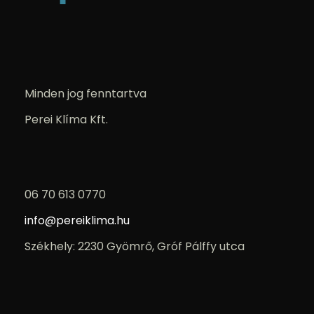
Minden jog fenntartva
Perei Klíma Kft.
06 70 613 0770
info@pereiklima.hu
Székhely: 2230 Gyömrő, Gróf Pálffy utca