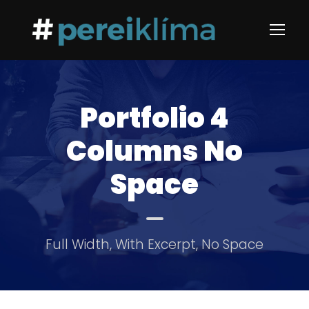
Portfolio 4
Columns No
Space
Full Width, With Excerpt, No Space