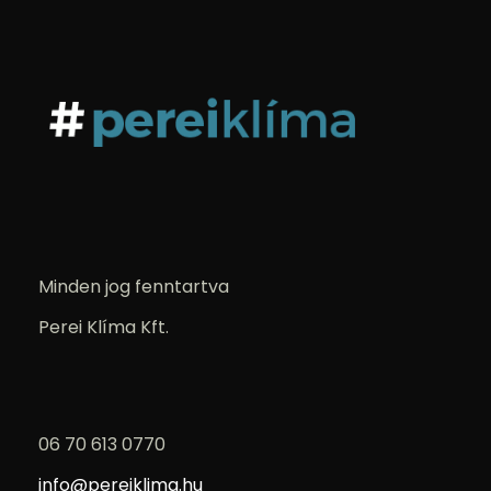
Minden jog fenntartva
Perei Klíma Kft.
06 70 613 0770
info@pereiklima.hu