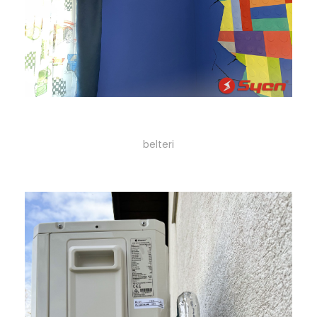
29
belteri