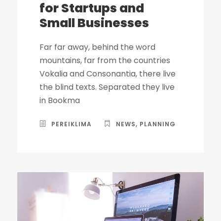
for Startups and
Small Businesses
Far far away, behind the word
mountains, far from the countries
Vokalia and Consonantia, there live
the blind texts. Separated they live
in Bookma
PEREIKLIMA
NEWS
,
PLANNING