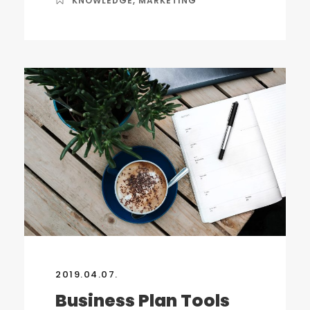
KNOWLEDGE
,
MARKETING
2019.04.07.
Business Plan Tools