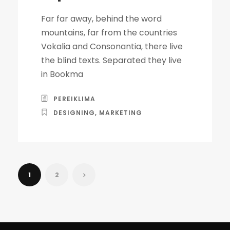
Far far away, behind the word
mountains, far from the countries
Vokalia and Consonantia, there live
the blind texts. Separated they live
in Bookma
PEREIKLIMA
DESIGNING
,
MARKETING
1
2