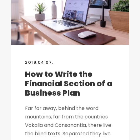
2019.04.07.
How to Write the
Financial Section of a
Business Plan
Far far away, behind the word
mountains, far from the countries
Vokalia and Consonantia, there live
the blind texts. Separated they live