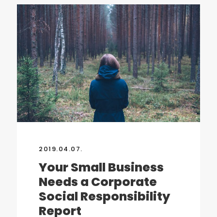
2019.04.07.
Your Small Business
Needs a Corporate
Social Responsibility
Report