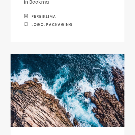
in Bookma
PEREIKLIMA
LOGO
,
PACKAGING