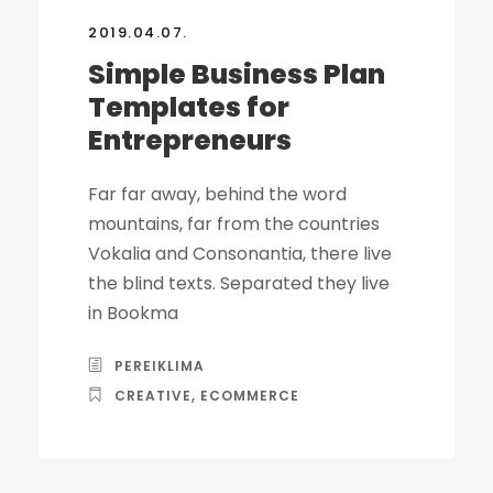
2019.04.07.
Simple Business Plan
Templates for
Entrepreneurs
Far far away, behind the word
mountains, far from the countries
Vokalia and Consonantia, there live
the blind texts. Separated they live
in Bookma
PEREIKLIMA
CREATIVE
,
ECOMMERCE