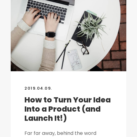
2019.04.09.
How to Turn Your Idea
Into a Product (and
Launch It!)
Far far away, behind the word