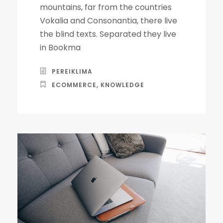
mountains, far from the countries
Vokalia and Consonantia, there live
the blind texts. Separated they live
in Bookma
PEREIKLIMA
ECOMMERCE
,
KNOWLEDGE