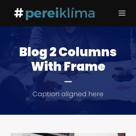
Blog 2 Columns
With Frame
Caption aligned here