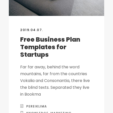
2019.04.07.
Free Business Plan
Templates for
Startups
Far far away, behind the word
mountains, far from the countries
Vokalia and Consonantia, there live
the blind texts. Separated they live
in Bookma
PEREIKLIMA