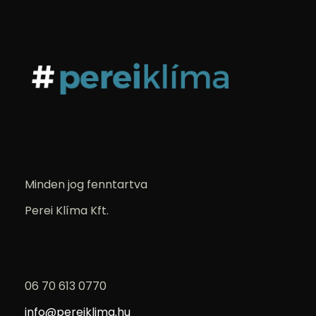
Minden jog fenntartva
Perei Klíma Kft.
06 70 613 0770
info@pereiklima.hu